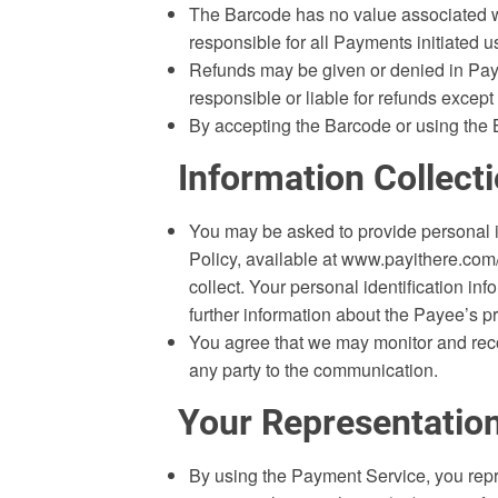
The Barcode has no value associated wi
responsible for all Payments initiated 
Refunds may be given or denied in Payee
responsible or liable for refunds except
By accepting the Barcode or using the 
Information Collect
You may be asked to provide personal i
Policy, available at www.payithere.com/
collect. Your personal identification in
further information about the Payee’s pr
You agree that we may monitor and recor
any party to the communication.
Your Representatio
By using the Payment Service, you repr