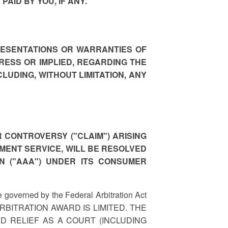
AID BY YOU, IF ANY.
RESENTATIONS OR WARRANTIES OF
RESS OR IMPLIED, REGARDING THE
LUDING, WITHOUT LIMITATION, ANY
 CONTROVERSY ("CLAIM") ARISING
PAYMENT SERVICE, WILL BE RESOLVED
N ("AAA") UNDER ITS CONSUMER
e governed by the Federal Arbitration Act
ARBITRATION AWARD IS LIMITED. THE
 RELIEF AS A COURT (INCLUDING