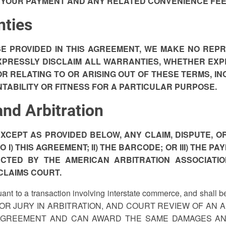
 YOUR PAYMENT AND ANY RELATED CONVENIENCE FEE P
nties
E PROVIDED IN THIS AGREEMENT, WE MAKE NO REP
XPRESSLY DISCLAIM ALL WARRANTIES, WHETHER EXP
 RELATING TO OR ARISING OUT OF THESE TERMS, INC
TABILITY OR FITNESS FOR A PARTICULAR PURPOSE.
and Arbitration
XCEPT AS PROVIDED BELOW, ANY CLAIM, DISPUTE, OR
 I) THIS AGREEMENT; II) THE BARCODE; OR III) THE 
UCTED BY THE AMERICAN ARBITRATION ASSOCIATIO
CLAIMS COURT.
ant to a transaction involving interstate commerce, and shall b
GE OR JURY IN ARBITRATION, AND COURT REVIEW OF AN 
AGREEMENT AND CAN AWARD THE SAME DAMAGES AND