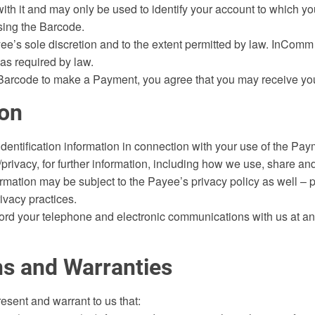
th it and may only be used to identify your account to which y
using the Barcode.
’s sole discretion and to the extent permitted by law. InComm F
 as required by law.
Barcode to make a Payment, you agree that you may receive your 
ion
dentification information in connection with your use of the Pa
privacy, for further information, including how we use, share an
formation may be subject to the Payee’s privacy policy as well – 
ivacy practices.
d your telephone and electronic communications with us at any t
ns and Warranties
esent and warrant to us that: