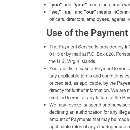
"you"
and
"your"
mean the person who
"we,"
"us,"
and
"our"
means InComm Fin
officers, directors, employees, agents,
Use of the Payment
The Payment Service is provided by In
0115 or by mail at P.O. Box 826, Forts
the U.S. Virgin Islands.
Your ability to make a Payment to your
any applicable terms and conditions es
or credited, as applicable, by the Pay
directly for further information. We are
credited to you, or any failure of the Pa
We may revoke, suspend or otherwise de
declining an authorization for any illega
amount of Payments that may be made by
applicable rules of any clearinghouse 