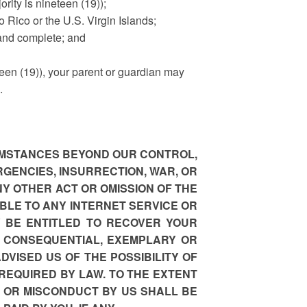
ority is nineteen (19));
to Rico or the U.S. Virgin Islands;
 and complete; and
eteen (19)), your parent or guardian may
.
CUMSTANCES BEYOND OUR CONTROL,
RGENCIES, INSURRECTION, WAR, OR
NY OTHER ACT OR OMISSION OF THE
BLE TO ANY INTERNET SERVICE OR
Y BE ENTITLED TO RECOVER YOUR
, CONSEQUENTIAL, EXEMPLARY OR
DVISED US OF THE POSSIBILITY OF
REQUIRED BY LAW. TO THE EXTENT
 OR MISCONDUCT BY US SHALL BE