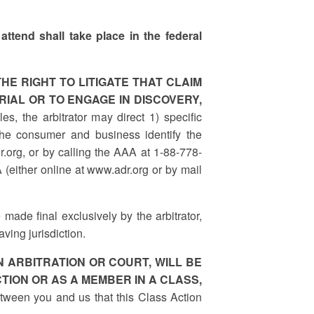
attend shall take place in the federal
HE RIGHT TO LITIGATE THAT CLAIM
RIAL OR TO ENGAGE IN DISCOVERY,
s, the arbitrator may direct 1) specific
he consumer and business identify the
r.org, or by calling the AAA at 1-88-778-
 (either online at www.adr.org or by mail
 made final exclusively by the arbitrator,
ving jurisdiction.
 ARBITRATION OR COURT, WILL BE
TION OR AS A MEMBER IN A CLASS,
between you and us that this Class Action