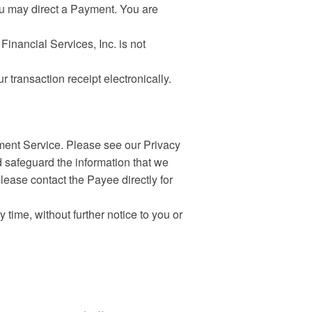
ou may direct a Payment. You are
inancial Services, Inc. is not
transaction receipt electronically.
yment Service. Please see our Privacy
d safeguard the information that we
please contact the Payee directly for
ime, without further notice to you or