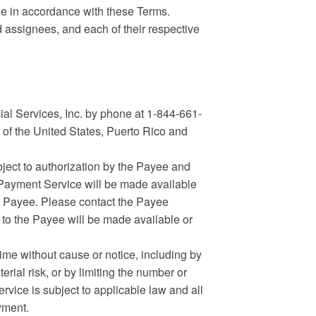
e in accordance with these Terms.
d assignees, and each of their respective
l Services, Inc. by phone at 1-844-661-
 of the United States, Puerto Rico and
ject to authorization by the Payee and
 Payment Service will be made available
he Payee. Please contact the Payee
d to the Payee will be made available or
me without cause or notice, including by
erial risk, or by limiting the number or
ice is subject to applicable law and all
yment.