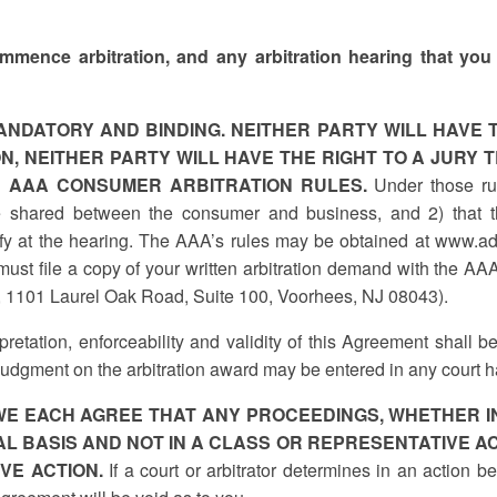
 commence arbitration, and any arbitration hearing that you 
ANDATORY AND BINDING. NEITHER PARTY WILL HAVE T
N, NEITHER PARTY WILL HAVE THE RIGHT TO A JURY T
E AAA CONSUMER ARBITRATION RULES.
Under those rule
e shared between the consumer and business, and 2) that t
tify at the hearing. The AAA’s rules may be obtained at www.ad
st file a copy of your written arbitration demand with the AAA
, 1101 Laurel Oak Road, Suite 100, Voorhees, NJ 08043).
pretation, enforceability and validity of this Agreement shall be
Judgment on the arbitration award may be entered in any court ha
WE EACH AGREE THAT ANY PROCEEDINGS, WHETHER IN
L BASIS AND NOT IN A CLASS OR REPRESENTATIVE AC
VE ACTION.
If a court or arbitrator determines in an action 