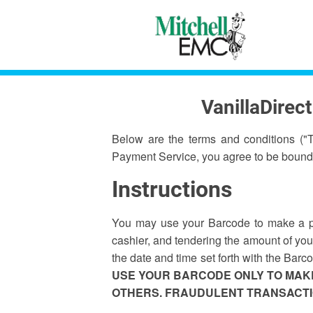
VanillaDirec
Below are the terms and conditions ("
Payment Service, you agree to be bound
Instructions
You may use your Barcode to make a pay
cashier, and tendering the amount of your
the date and time set forth with the Bar
USE YOUR BARCODE ONLY TO MAKE
OTHERS. FRAUDULENT TRANSACTIO