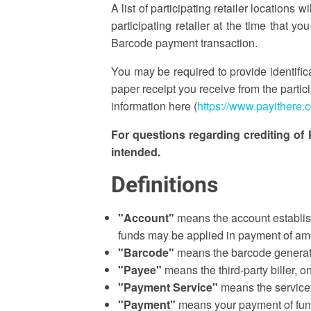
A list of participating retailer locatio
participating retailer at the time that 
Barcode payment transaction.
You may be required to provide identifi
paper receipt you receive from the partic
information here (
https://www.payithere.
For questions regarding crediting of
intended.
Definitions
"Account"
means the account establis
funds may be applied in payment of amo
"Barcode"
means the barcode generate
"Payee"
means the third-party biller, 
"Payment Service"
means the service 
"Payment"
means your payment of funds