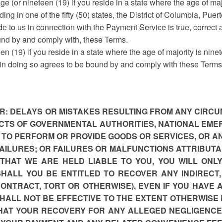
ge (or nineteen (19) if you reside in a state where the age of maj
ding in one of the fifty (50) states, the District of Columbia, Puer
de to us in connection with the Payment Service is true, correct
und by and comply with, these Terms.
een (19) if you reside in a state where the age of majority is nin
 in doing so agrees to be bound by and comply with these Terms
FOR: DELAYS OR MISTAKES RESULTING FROM ANY CIR
 ACTS OF GOVERNMENTAL AUTHORITIES, NATIONAL EME
E TO PERFORM OR PROVIDE GOODS OR SERVICES, OR A
AILURES; OR FAILURES OR MALFUNCTIONS ATTRIBUTA
 THAT WE ARE HELD LIABLE TO YOU, YOU WILL ONL
SHALL YOU BE ENTITLED TO RECOVER ANY INDIRECT
NTRACT, TORT OR OTHERWISE), EVEN IF YOU HAVE A
SHALL NOT BE EFFECTIVE TO THE EXTENT OTHERWISE 
THAT YOUR RECOVERY FOR ANY ALLEGED NEGLIGENCE