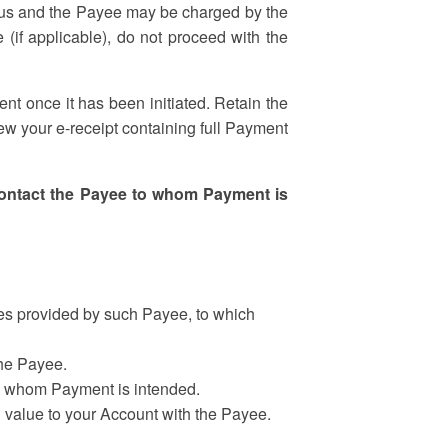
by us and the Payee may be charged by the
 (if applicable), do not proceed with the
t once it has been initiated. Retain the
iew your e-receipt containing full Payment
 contact the Payee to whom Payment is
es provided by such Payee, to which
the Payee.
 to whom Payment is intended.
value to your Account with the Payee.