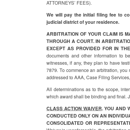
ATTORNEYS’ FEES).
We will pay the initial filing fee to
judicial district of your residence.
ARBITRATION OF YOUR CLAIM IS M
THROUGH A COURT. IN ARBITRATIO
EXCEPT AS PROVIDED FOR IN TH
documents and other information to b
witnesses, if any, they plan to have tes
7879. To commence an arbitration, you mu
addressed to AAA, Case Filing Services
All determinations as to the scope, inter
which award shall be binding and final. 
CLASS ACTION WAIVER
. YOU AND 
CONDUCTED ONLY ON AN INDIVIDUA
CONSOLIDATED OR REPRESENTATI