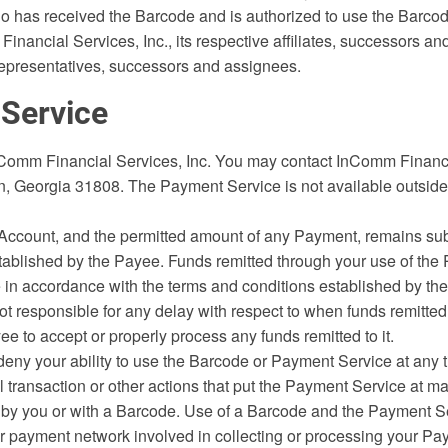
 has received the Barcode and is authorized to use the Barcod
ancial Services, Inc., its respective affiliates, successors an
 representatives, successors and assignees.
 Service
Comm Financial Services, Inc. You may contact InComm Financia
on, Georgia 31808. The Payment Service is not available outside
 Account, and the permitted amount of any Payment, remains sub
tablished by the Payee. Funds remitted through your use of the
ee in accordance with the terms and conditions established by t
 not responsible for any delay with respect to when funds remitte
yee to accept or properly process any funds remitted to it.
ny your ability to use the Barcode or Payment Service at any ti
l transaction or other actions that put the Payment Service at mat
 you or with a Barcode. Use of a Barcode and the Payment Serv
or payment network involved in collecting or processing your Pa