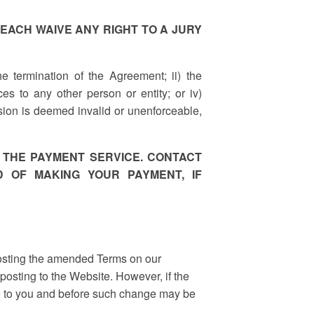
D WE EACH WAIVE ANY RIGHT TO A JURY
the termination of the Agreement; ii) the
es to any other person or entity; or iv)
vision is deemed invalid or unenforceable,
 THE PAYMENT SERVICE. CONTACT
 OF MAKING YOUR PAYMENT, IF
posting the amended Terms on our
osting to the Website. However, if the
ce to you and before such change may be