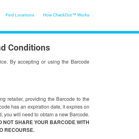
Find Locations
How CheckOut™ Works
nd Conditions
ice. By accepting or using the Barcode
 retailer, providing the Barcode to the
code has an expiration date, it expires on
d, you will need to obtain a new Barcode.
DO NOT SHARE YOUR BARCODE WITH
NO RECOURSE.