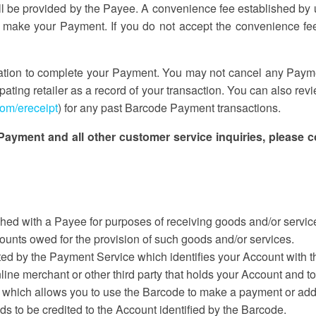
ns will be provided by the Payee. A convenience fee established 
you make your Payment. If you do not accept the convenience fee
cation to complete your Payment. You may not cancel any Paymen
ipating retailer as a record of your transaction. You can also rev
com/ereceipt
) for any past Barcode Payment transactions.
 Payment and all other customer service inquiries, please
hed with a Payee for purposes of receiving goods and/or servic
unts owed for the provision of such goods and/or services.
d by the Payment Service which identifies your Account with 
online merchant or other third party that holds your Account and
which allows you to use the Barcode to make a payment or add 
 to be credited to the Account identified by the Barcode.