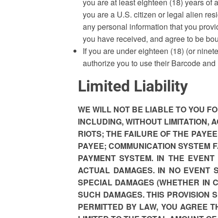
you are at least eighteen (18) years of a
you are a U.S. citizen or legal alien resi
any personal information that you provi
you have received, and agree to be bo
If you are under eighteen (18) (or ninet
authorize you to use their Barcode and
Limited Liability
WE WILL NOT BE LIABLE TO YOU 
INCLUDING, WITHOUT LIMITATION,
RIOTS; THE FAILURE OF THE PAYE
PAYEE; COMMUNICATION SYSTEM F
PAYMENT SYSTEM. IN THE EVENT
ACTUAL DAMAGES. IN NO EVENT 
SPECIAL DAMAGES (WHETHER IN CO
SUCH DAMAGES. THIS PROVISION 
PERMITTED BY LAW, YOU AGREE 