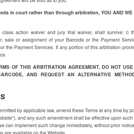
agreement will be void as to you.
ceeds in court rather than through arbitration, YOU AN
e class action waiver and jury trial waiver, shall survive: i) 
fer, sale or assignment of your Barcode or the Payment Servic
or the Payment Services. If any portion of this arbitration pro
rce.
ERMS OF THIS ARBITRATION AGREEMENT, DO NOT USE
ARCODE, AND REQUEST AN ALTERNATIVE METHOD
ms
ermitted by applicable law, amend these Terms at any time by 
bsite"), and any such amendment shall be effective upon such p
 we can implement such change immediately, without prior noti
ms are available on the Website.