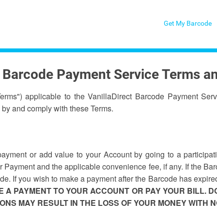
Get My Barcode
t Barcode Payment Service Terms a
Terms") applicable to the VanillaDirect Barcode Payment Serv
 by and comply with these Terms.
ment or add value to your Account by going to a participating
 Payment and the applicable convenience fee, if any. If the Bar
code. If you wish to make a payment after the Barcode has expire
 A PAYMENT TO YOUR ACCOUNT OR PAY YOUR BILL. 
NS MAY RESULT IN THE LOSS OF YOUR MONEY WITH 