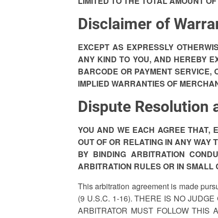
LIMITED TO THE TOTAL AMOUNT OF
Disclaimer of Warra
EXCEPT AS EXPRESSLY OTHERWIS
ANY KIND TO YOU, AND HEREBY E
BARCODE OR PAYMENT SERVICE, OR
IMPLIED WARRANTIES OF MERCHAN
Dispute Resolution 
YOU AND WE EACH AGREE THAT, E
OUT OF OR RELATING IN ANY WAY TO
BY BINDING ARBITRATION COND
ARBITRATION RULES OR IN SMALL 
This arbitration agreement is made pursu
(9 U.S.C. 1-16). THERE IS NO JUD
ARBITRATOR MUST FOLLOW THIS 