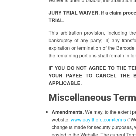
Waiver is unenforceable, the arbitration 
JURY TRIAL WAIVER.
If a claim pro
TRIAL.
This arbitration provision, including th
bankruptcy of any party; iii) any trans
expiration or termination of the Barcode 
the remaining portions shall remain in fo
IF YOU DO NOT AGREE TO THE T
YOUR PAYEE TO CANCEL THE B
APPLICABLE.
Miscellaneous Ter
Amendments.
We may, to the extent p
website,
www.payithere.com/terms
("We
change is made for security purposes,
posted to the Website. The current Ter